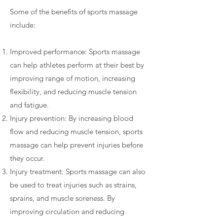
Some of the benefits of sports massage
include:
Improved performance: Sports massage
can help athletes perform at their best by
improving range of motion, increasing
flexibility, and reducing muscle tension
and fatigue.
Injury prevention: By increasing blood
flow and reducing muscle tension, sports
massage can help prevent injuries before
they occur.
Injury treatment: Sports massage can also
be used to treat injuries such as strains,
sprains, and muscle soreness. By
improving circulation and reducing