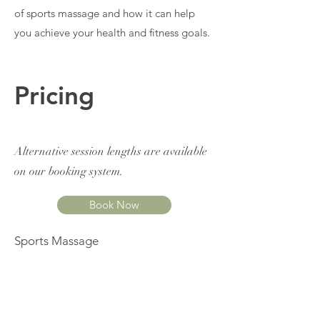
of sports massage and how it can help
you achieve your health and fitness goals.
Pricing
Alternative session lengths are available
on our booking system.
Book Now
Sports Massage
£66