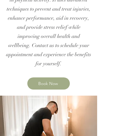
techniques to prevent and treat injuries,
enhance performance, aid in recovery,
and provide stress relief while
improving overall health and
wellbeing. Contact us to schedule your
appointment and experience the benefits
for yourself.
Book Now