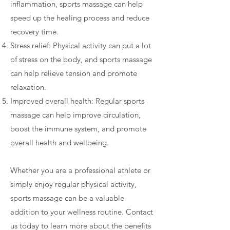
inflammation, sports massage can help
speed up the healing process and reduce
recovery time.
Stress relief: Physical activity can put a lot
of stress on the body, and sports massage
can help relieve tension and promote
relaxation.
Improved overall health: Regular sports
massage can help improve circulation,
boost the immune system, and promote
overall health and wellbeing.
Whether you are a professional athlete or
simply enjoy regular physical activity,
sports massage can be a valuable
addition to your wellness routine. Contact
us today to learn more about the benefits