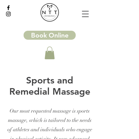
Book Online
Sports and
Remedial Massage
Our most requested massage is sports
massage, which is tailored to the needs
of athletes and individuals who engage
in physical activity. It uses advanced