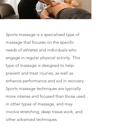
Sports massage is a specialised type of
massage that focuses on the specific
needs of athletes and individuals who
engage in regular physical activity. This
type of massage is designed to help
prevent and treat injuries, as well as
enhance performance and aid in recovery.
Sports massage techniques are typically
more intense and focused than those used
in other types of massage, and may
involve stretching, deep tissue work, and
other advanced techniques.