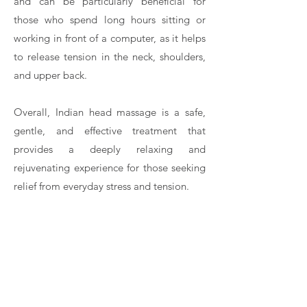
and can be particularly beneficial for
those who spend long hours sitting or
working in front of a computer, as it helps
to release tension in the neck, shoulders,
and upper back.
Overall, Indian head massage is a safe,
gentle, and effective treatment that
provides a deeply relaxing and
rejuvenating experience for those seeking
relief from everyday stress and tension.
Contact