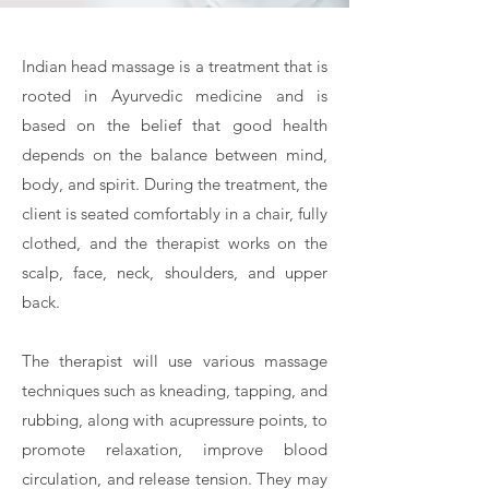
Indian head massage is a treatment that is
rooted in Ayurvedic medicine and is
based on the belief that good health
depends on the balance between mind,
body, and spirit. During the treatment, the
client is seated comfortably in a chair, fully
clothed, and the therapist works on the
scalp, face, neck, shoulders, and upper
back.
The therapist will use various massage
techniques such as kneading, tapping, and
rubbing, along with acupressure points, to
promote relaxation, improve blood
circulation, and release tension. They may