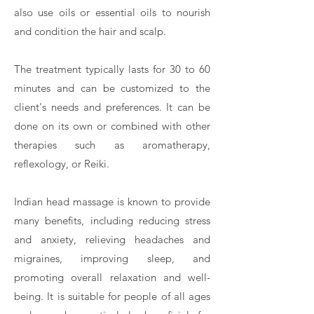
also use oils or essential oils to nourish
and condition the hair and scalp.
The treatment typically lasts for 30 to 60
minutes and can be customized to the
client's needs and preferences. It can be
done on its own or combined with other
therapies such as aromatherapy,
reflexology, or Reiki.
Indian head massage is known to provide
many benefits, including reducing stress
and anxiety, relieving headaches and
migraines, improving sleep, and
promoting overall relaxation and well-
being. It is suitable for people of all ages