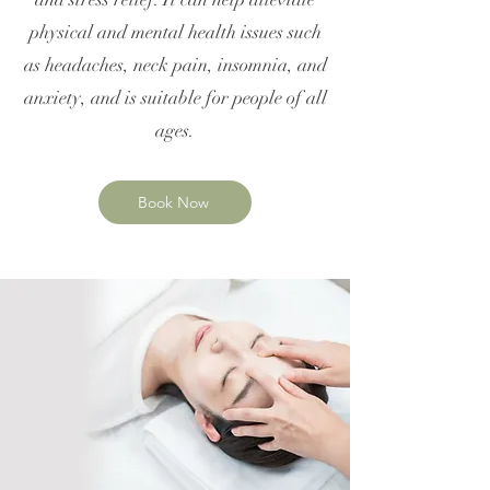
physical and mental health issues such
as headaches, neck pain, insomnia, and
anxiety, and is suitable for people of all
ages.
Book Now