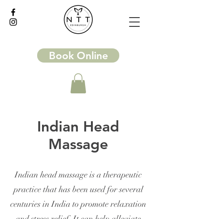
Book Online
Indian Head
Massage
Indian head massage is a therapeutic
practice that has been used for several
centuries in India to promote relaxation
and stress relief. It can help alleviate