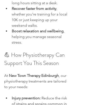
long hours sitting at a desk.
Recover faster from activity
, 
whether you’re training for a local 
10K or just keeping up your 
weekend walks.
Boost relaxation and wellbeing
, 
helping you manage seasonal 
stress.
💪 How Physiotherapy Can 
Support You This Season
At 
New Town Therapy Edinburgh
, our 
physiotherapy treatments are tailored 
to your needs:
Injury prevention:
 Reduce the risk 
of strains and sprains common in 