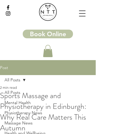
Book Online
Post
All Posts
2 min read
All Posts
Sports Massage and
Mental Health
Physiotherapy in Edinburgh:
Physiotherapy News
Why Real Care Matters This
Massage News
Autumn
Health and Wellbeing