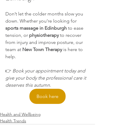
Don’t let the colder months slow you 
down. Whether you’re looking for 
sports massage in Edinburgh
 to ease 
tension, or 
physiotherapy
 to recover 
from injury and improve posture, our 
team at 
New Town Therapy
 is here to 
help.
👉 
Book your appointment today and 
give your body the professional care it 
deserves this autumn.
Book here
Health and Wellbeing
Health Trends