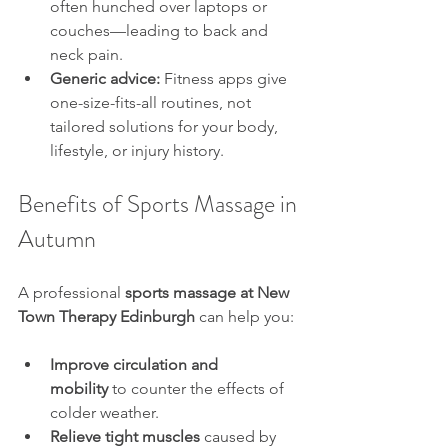
often hunched over laptops or 
couches—leading to back and 
neck pain.
Generic advice:
 Fitness apps give 
one-size-fits-all routines, not 
tailored solutions for your body, 
lifestyle, or injury history.
Benefits of Sports Massage in 
Autumn
A professional 
sports massage at New 
Town Therapy Edinburgh
 can help you:
Improve circulation and 
mobility
 to counter the effects of 
colder weather.
Relieve tight muscles
 caused by 