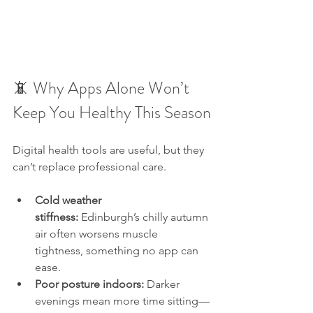
📵 Why Apps Alone Won’t 
Keep You Healthy This Season
Digital health tools are useful, but they 
can’t replace professional care.
Cold weather 
stiffness:
 Edinburgh’s chilly autumn 
air often worsens muscle 
tightness, something no app can 
ease.
Poor posture indoors:
 Darker 
evenings mean more time sitting—