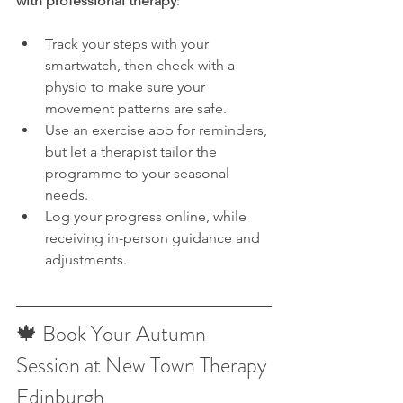
with professional therapy
:
Track your steps with your 
smartwatch, then check with a 
physio to make sure your 
movement patterns are safe.
Use an exercise app for reminders, 
but let a therapist tailor the 
programme to your seasonal 
needs.
Log your progress online, while 
receiving in-person guidance and 
adjustments.
🍁 Book Your Autumn 
Session at New Town Therapy 
Edinburgh