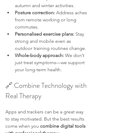
autumn and winter activities.
Posture correction:
 Address aches 
from remote working or long 
commutes.
Personalised exercise plans:
 Stay 
strong and mobile even as 
outdoor training routines change.
Whole-body approach:
 We don’t 
just treat symptoms—we support 
your long-term health.
🔗 Combine Technology with 
Real Therapy
Apps and trackers can be a great way 
to stay motivated. But the best results 
come when you 
combine digital tools 