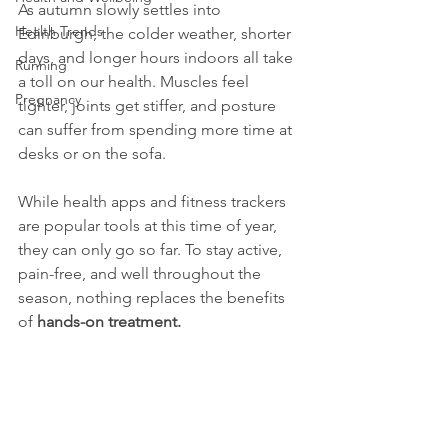
As autumn slowly settles into 
Health Trends
Edinburgh, the colder weather, shorter 
days, and longer hours indoors all take 
Running
a toll on our health. Muscles feel 
Pregnancy
tighter, joints get stiffer, and posture 
can suffer from spending more time at 
desks or on the sofa.
While health apps and fitness trackers 
are popular tools at this time of year, 
they can only go so far. To stay active, 
pain-free, and well throughout the 
season, nothing replaces the benefits 
of 
hands-on treatment.