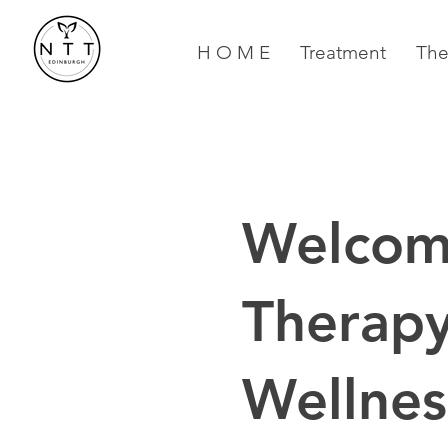
H O M E
Treatment
The
Welcom
Therapy
Wellnes