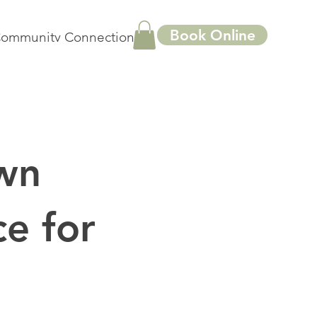
Book Online
ommunity Connections
More
wn
e for