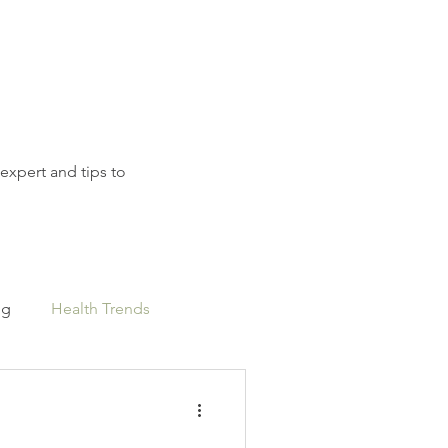
 expert and tips to
ng
Health Trends