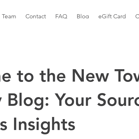
 Team
Contact
FAQ
Blog
eGift Card
C
e to the New To
 Blog: Your Sourc
s Insights