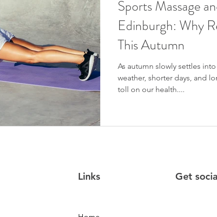
Sports Massage an
Edinburgh: Why Re
This Autumn
As autumn slowly settles int
weather, shorter days, and lo
toll on our health....
Links
Get soci
Home