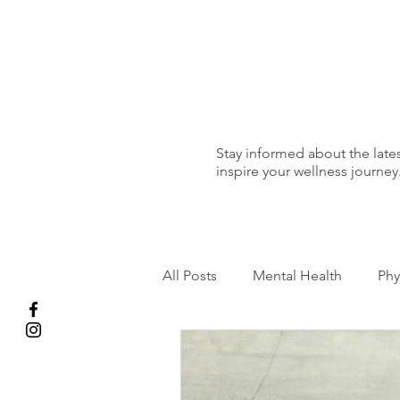
Stay informed about the lates
inspire your wellness journey
All Posts
Mental Health
Phy
Running
Pregnancy