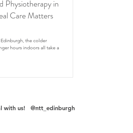
d Physiotherapy in
al Care Matters
o Edinburgh, the colder
nger hours indoors all take a
al with us! @ntt_edinburgh