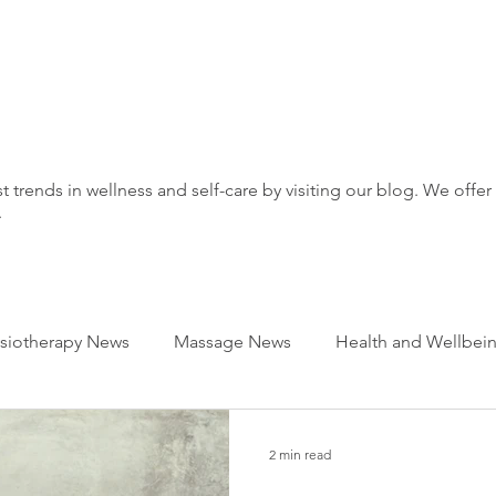
t trends in wellness and self-care by visiting our blog. We offer
.
siotherapy News
Massage News
Health and Wellbei
2 min read