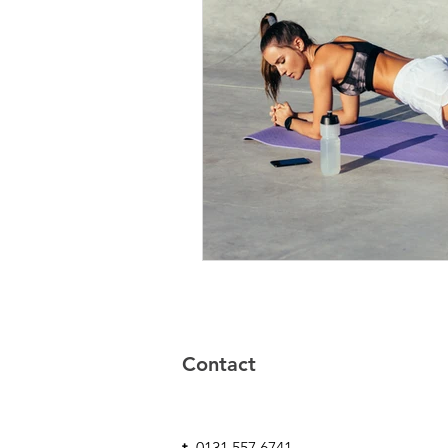
Contact
t-
0131 557 6741