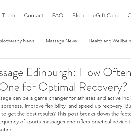
 Team
Contact
FAQ
Blog
eGift Card
C
siotherapy News
Massage News
Health and Wellbei
ssage Edinburgh: How Often
One for Optimal Recovery?
sage can be a game changer for athletes and active indivi
soreness, improve flexibility, and speed up recovery. B
to get the best results? This post breaks down the facto
requency of sports massages and offers practical advice 
outine.