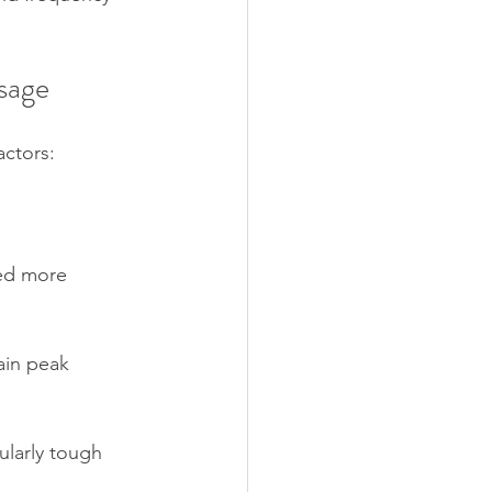
sage
actors:
eed more 
ain peak 
ularly tough 