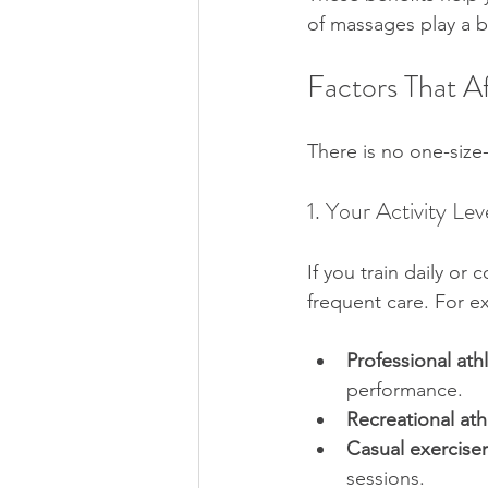
of massages play a bi
Factors That 
There is no one-size-
1. Your Activity Lev
If you train daily o
frequent care. For e
Professional ath
performance.  
Recreational ath
Casual exerciser
sessions.