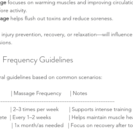
age
 focuses on warming muscles and improving circulatio
re activity.  
sage
 helps flush out toxins and reduce soreness.
njury prevention, recovery, or relaxation—will influenc
sions.
Frequency Guidelines
al guidelines based on common scenarios:
        | Massage Frequency      | Notes                               
-----------------------------------------------------------------
       | 2–3 times per week       | Supports intense trainin
e  | Every 1–2 weeks            | Helps maintain muscle health
          | 1x month/as needed   | Focus on recovery after