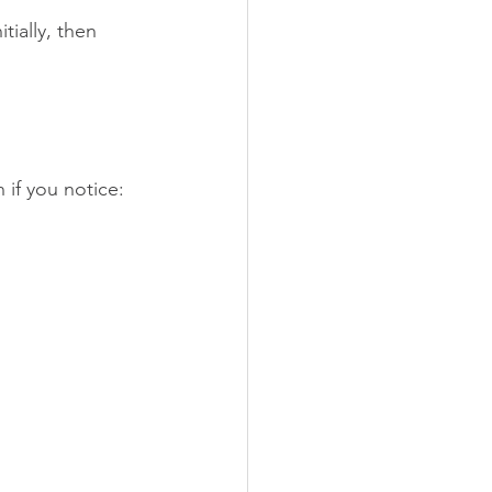
ially, then 
 if you notice: