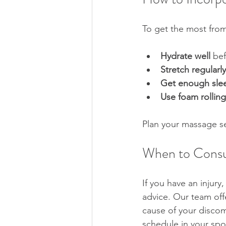
To get the most from
Hydrate well
 bef
Stretch regularly
Get enough sle
Use foam rolling
Plan your massage se
When to Consul
If you have an injury
advice. Our team off
cause of your discom
schedule in your sp