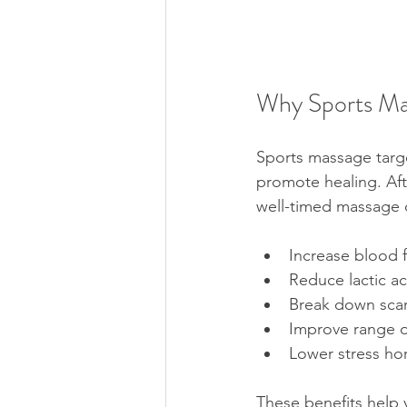
Why Sports Ma
Sports massage targe
promote healing. Aft
well-timed massage 
Increase blood f
Reduce lactic ac
Break down scar 
Improve range o
Lower stress h
These benefits help 