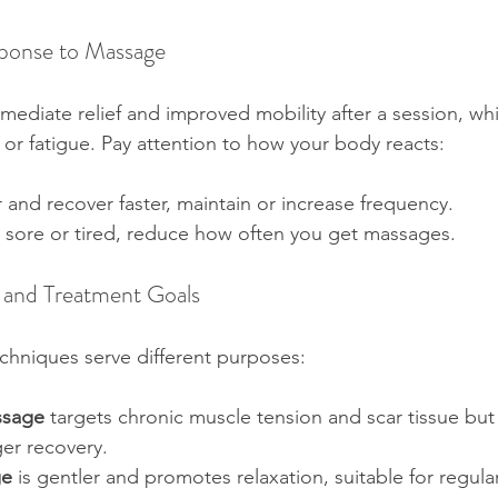
sponse to Massage
ediate relief and improved mobility after a session, whi
or fatigue. Pay attention to how your body reacts:
r and recover faster, maintain or increase frequency.  
ly sore or tired, reduce how often you get massages.
 and Treatment Goals
chniques serve different purposes:
ssage
 targets chronic muscle tension and scar tissue but
er recovery.  
ge
 is gentler and promotes relaxation, suitable for regul