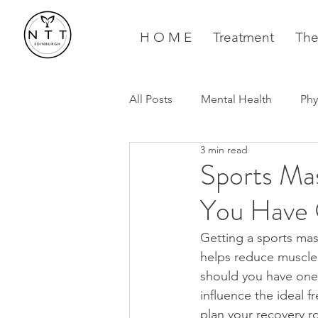
H O M E
Treatment
The
All Posts
Mental Health
Phy
3 min read
Running
Pregnancy
Sports Ma
You Have 
Getting a sports mas
helps reduce muscle 
should you have one 
influence the ideal f
plan your recovery r