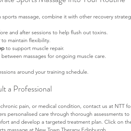
 sports massage, combine it with other recovery strateg
ore and after sessions to help flush out toxins.  
 to maintain flexibility.  
ep
 to support muscle repair.  
 between massages for ongoing muscle care.
ssions around your training schedule. 
t a Professional
, chronic pain, or medical condition, contact us at NTT fo
ers personalised care through thorough assessments to i
fort and develop a targeted treatment plan. Click on the
orts massage at New Town Therapy Edinburgh.