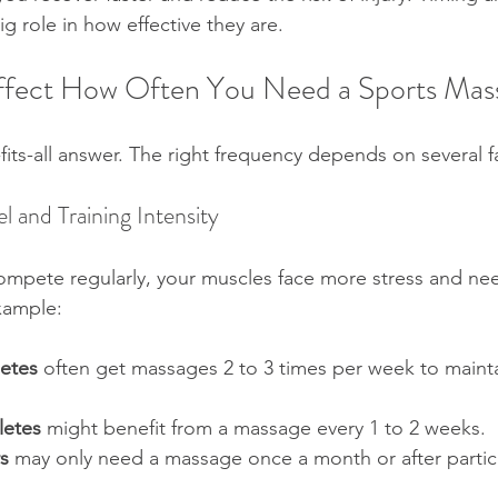
g role in how effective they are.
Affect How Often You Need a Sports Mas
fits-all answer. The right frequency depends on several f
el and Training Intensity
r compete regularly, your muscles face more stress and n
xample:
letes
 often get massages 2 to 3 times per week to maint
letes
 might benefit from a massage every 1 to 2 weeks.  
s
 may only need a massage once a month or after partic