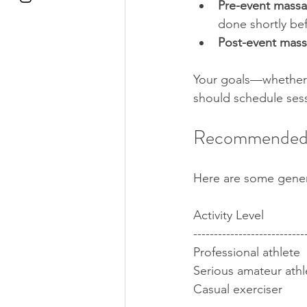
Pre-event mass
done shortly befo
Post-event mas
Your goals—whether i
should schedule ses
Recommended 
Here are some gener
Activity Level            
---------------------------
Professional athlete  
Serious amateur athlet
Casual exerciser     