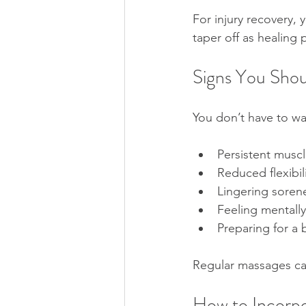
For injury recovery,
taper off as healing 
Signs You Shou
You don’t have to wa
Persistent muscle
Reduced flexibil
Lingering sorene
Feeling mentally
Preparing for a 
Regular massages can
How to Incorpo