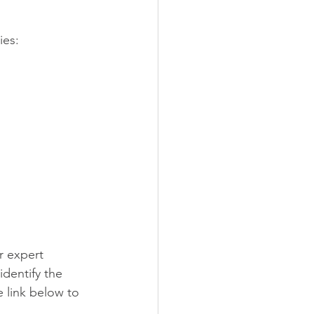
ies:
r expert 
dentify the 
 link below to 