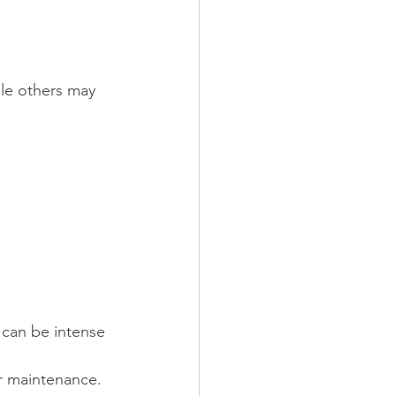
le others may 
 can be intense 
ar maintenance.  