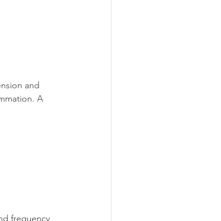
ension and 
ammation. A 
and frequency 