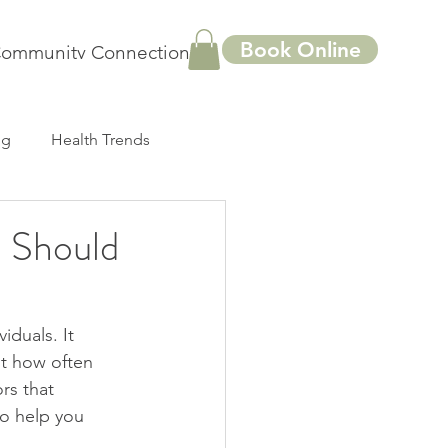
Book Online
ommunity Connections
More
ng
Health Trends
 Should
duals. It 
ut how often 
rs that 
to help you 