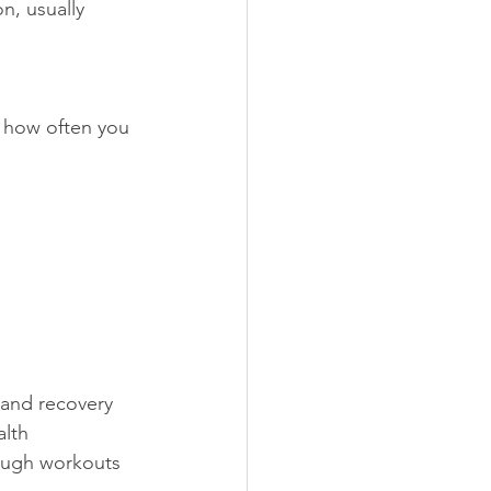
n, usually 
e how often you 
   
g and recovery 
            
 tough workouts