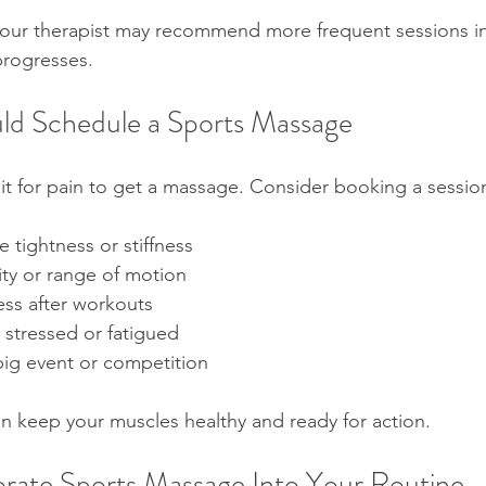
 your therapist may recommend more frequent sessions init
progresses.
ld Schedule a Sports Massage
it for pain to get a massage. Consider booking a session
 tightness or stiffness  
ity or range of motion  
ss after workouts  
 stressed or fatigued  
big event or competition
 keep your muscles healthy and ready for action.
rate Sports Massage Into Your Routine