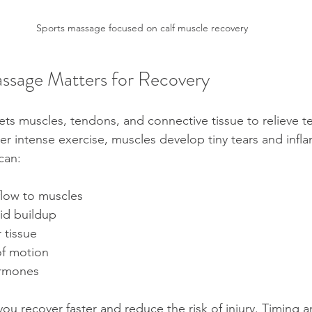
Sports massage focused on calf muscle recovery
ssage Matters for Recovery
ts muscles, tendons, and connective tissue to relieve t
er intense exercise, muscles develop tiny tears and infl
can:
low to muscles  
id buildup  
tissue  
f motion  
ormones
you recover faster and reduce the risk of injury. Timing 