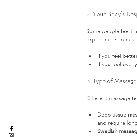
2. Your Body’s Re
Some people feel imm
experience soreness 
If you feel bette
If you feel over
3. Type of Massage
Different massage te
Deep tissue ma
and require long
Swedish massa